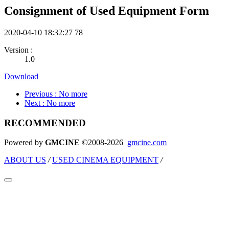
Consignment of Used Equipment Form
2020-04-10 18:32:27
78
Version :
1.0
Download
Previous
: No more
Next
: No more
RECOMMENDED
Powered by
GMCINE
©2008-2026
gmcine.com
ABOUT US
/
USED CINEMA EQUIPMENT
/