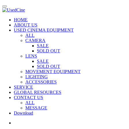
HOME
ABOUT US
USED CINEMA EQUIPMENT
ALL
CAMERA
SALE
SOLD OUT
LENS
SALE
SOLD OUT
MOVEMENT EQUIPMENT
LIGHTING
ACCESSORIES
SERVICE
GLOBAL RESOURCES
CONTACT US
ALL
MESSAGE
Download