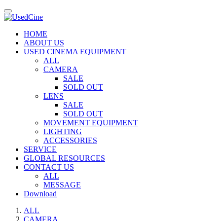
HOME
ABOUT US
USED CINEMA EQUIPMENT
ALL
CAMERA
SALE
SOLD OUT
LENS
SALE
SOLD OUT
MOVEMENT EQUIPMENT
LIGHTING
ACCESSORIES
SERVICE
GLOBAL RESOURCES
CONTACT US
ALL
MESSAGE
Download
ALL
CAMERA