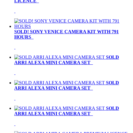
LICENCE
SOLD! SONY VENICE CAMERA KIT WITH 791
HOURS
SOLD
ARRI ALEXA MINI CAMERA SET
SOLD
ARRI ALEXA MINI CAMERA SET
SOLD
ARRI ALEXA MINI CAMERA SET