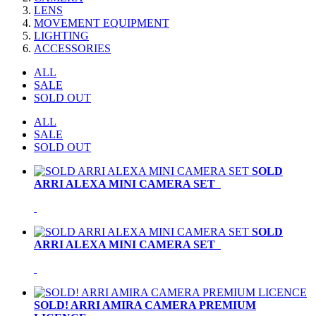
LENS
MOVEMENT EQUIPMENT
LIGHTING
ACCESSORIES
ALL
SALE
SOLD OUT
ALL
SALE
SOLD OUT
SOLD
ARRI ALEXA MINI CAMERA SET
SOLD
ARRI ALEXA MINI CAMERA SET
SOLD! ARRI AMIRA CAMERA PREMIUM