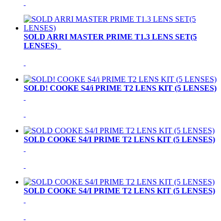
SOLD ARRI MASTER PRIME T1.3 LENS SET(5
LENSES)
SOLD! COOKE S4/i PRIME T2 LENS KIT (5 LENSES)
SOLD COOKE S4/I PRIME T2 LENS KIT (5 LENSES)
SOLD COOKE S4/I PRIME T2 LENS KIT (5 LENSES)