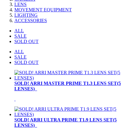
LENS
MOVEMENT EQUIPMENT
LIGHTING
ACCESSORIES
ALL
SALE
SOLD OUT
ALL
SALE
SOLD OUT
SOLD! ARRI MASTER PRIME T1.3 LENS SET(5
LENSES)
SOLD! ARRI ULTRA PRIME T1.9 LENS SET(5
LENSES)