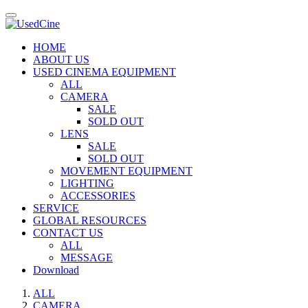
HOME
ABOUT US
USED CINEMA EQUIPMENT
ALL
CAMERA
SALE
SOLD OUT
LENS
SALE
SOLD OUT
MOVEMENT EQUIPMENT
LIGHTING
ACCESSORIES
SERVICE
GLOBAL RESOURCES
CONTACT US
ALL
MESSAGE
Download
ALL
CAMERA