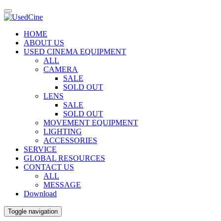
HOME
ABOUT US
USED CINEMA EQUIPMENT
ALL
CAMERA
SALE
SOLD OUT
LENS
SALE
SOLD OUT
MOVEMENT EQUIPMENT
LIGHTING
ACCESSORIES
SERVICE
GLOBAL RESOURCES
CONTACT US
ALL
MESSAGE
Download
Toggle navigation