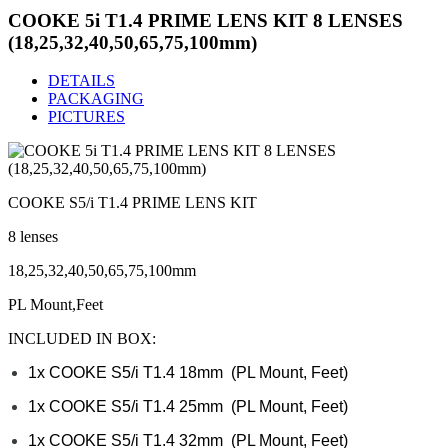
COOKE 5i T1.4 PRIME LENS KIT 8 LENSES
(18,25,32,40,50,65,75,100mm)
DETAILS
PACKAGING
PICTURES
COOKE S5/i T1.4 PRIME LENS KIT
8 lenses
18,25,32,40,50,65,75,100mm
PL Mount,Feet
INCLUDED IN BOX:
1x COOKE S5/i T1.4 18mm (PL Mount, Feet)
1x
COOKE S5/i T1.4
25mm
(PL Mount, Feet)
1x
COOKE S5/i T1.4
32mm
(PL Mount, Feet)